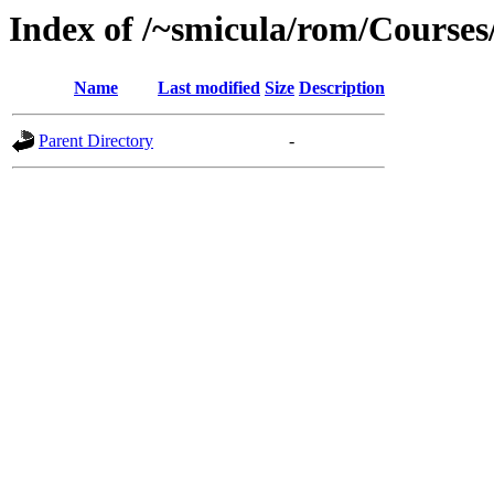
Index of /~smicula/rom/Course
Name
Last modified
Size
Description
Parent Directory
-