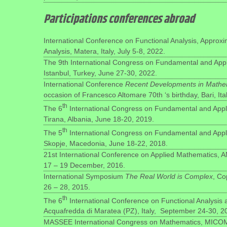
Participations conferences abroad
International Conference on Functional Analysis, Approx
Analysis, Matera, Italy, July 5-8, 2022.
The 9th International Congress on Fundamental and App
Istanbul, Turkey, June 27-30, 2022.
International Conference
Recent Developments in Mathem
occasion of Francesco Altomare 70th ‘s birthday, Bari, It
th
The 6
International Congress on Fundamental and Appl
Tirana, Albania, June 18-20, 2019.
th
The 5
International Congress on Fundamental and Appl
Skopje, Macedonia, June 18-22, 2018.
21st International Conference on Applied Mathematics, A
17 – 19 December, 2016.
International Symposium
The Real World is Complex
, C
26 – 28, 2015.
th
The 6
International Conference on Functional Analysis
Acquafredda di Maratea (PZ), Italy, September 24-30, 2
MASSEE International Congress on Mathematics, MICOM