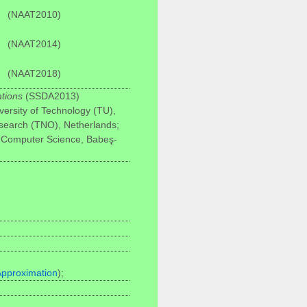
(NAAT2010)
(NAAT2014)
(NAAT2018)
ations
(SSDA2013)
versity of Technology (TU),
esearch (TNO), Netherlands;
 Computer Science, Babeş-
Approximation
);