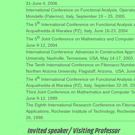
31-June 4, 2006.
International Conference on Functional Analysis, Operat
Mondello (Palermo), Italy, September 19 – 25, 2005.
th
The 5
International Conference on Functional Analysis
Acquafredda di Maratea (PZ), Italy, June 16-23, 2004.
th
The 5
Joint Conference on Mathematics and Computer 
June 9-12, 2004.
International Conference: Advances in Constructive Appro
University, Nashville, Tennessee, USA, May 14-17, 2003.
The Tenth International Conference on Fibonacci Numbers
Northen Arizona University, Flagstaff, Arizona, USA, Jun
th
The 4
International Conference on Functional Analysis
Acquafredda di Maratea (PZ), Italy, September 22-28, 20
Third Joint Conference on Mathematics and Computer Sc
June 9-12, 1999.
The Eighth International Research Conference on Fibon
Applications, Rochester Institute of Technology, Rochest
26, 1998.
Invited speaker/ Visiting Professor