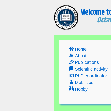
Welcome t
Octav
Home
About
Publications
Scientific activity
PhD coordinator
Mobilities
Hobby