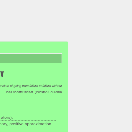
ty
ists of going from failure to failure without
loss of enthusiasm.
(Winston Churchill)
ators);
eory, positive approximation