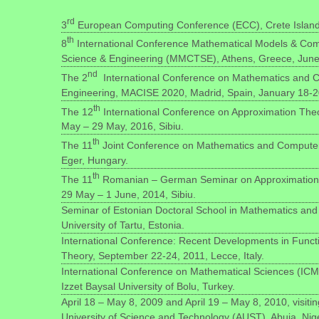
rd
3
European Computing Conference (ECC), Crete Island,
th
8
International Conference Mathematical Models & Com
Science & Engineering (MMCTSE), Athens, Greece, June 
nd
The 2
International Conference on Mathematics and C
Engineering, MACISE 2020, Madrid, Spain, January 18-2
th
The 12
International Conference on Approximation Theor
May – 29 May, 2016, Sibiu.
th
The 11
Joint Conference on Mathematics and Computer
Eger, Hungary.
th
The 11
Romanian – German Seminar on Approximation Th
29 May – 1 June, 2014, Sibiu.
Seminar of Estonian Doctoral School in Mathematics and S
University of Tartu, Estonia.
International Conference: Recent Developments in Funct
Theory, September 22-24, 2011, Lecce, Italy.
International Conference on Mathematical Sciences (ICM
Izzet Baysal University of Bolu, Turkey.
April 18 – May 8, 2009 and April 19 – May 8, 2010, visiti
University of Science and Technology (AUST), Abuja, Nig