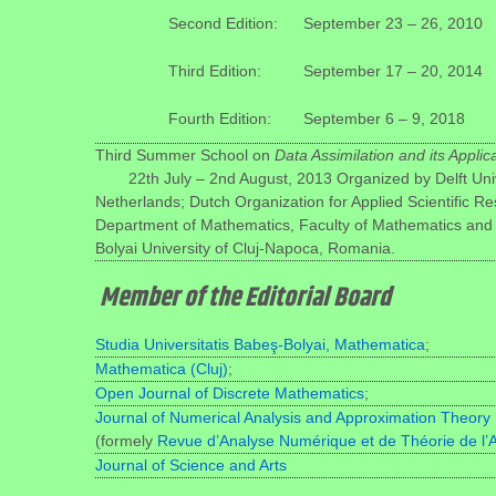
Second Edition:
September 23 – 26, 2010
Third Edition:
September 17 – 20, 2014
Fourth Edition:
September 6 – 9, 2018
Third Summer School on
Data Assimilation and its Applic
22th July – 2nd August, 2013
Organized by Delft Uni
Netherlands; Dutch Organization for Applied Scientific R
Department of Mathematics, Faculty of Mathematics and
Bolyai University of Cluj-Napoca, Romania.
Member of the Editorial Board
Studia Universitatis Babeş-Bolyai, Mathematica
;
Mathematica (Cluj)
;
Open Journal of Discrete Mathematics
;
Journal of Numerical Analysis and Approximation Theory
(formely
Revue d’Analyse Numérique et de Théorie de l’
Journal of Science and Arts