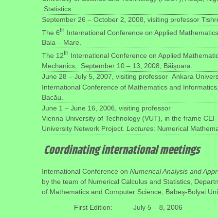
Statistics
September 26 – October 2, 2008, visiting professor Tishre
th
The 6
International Conference on Applied Mathematics
Baia – Mare.
th
The 12
International Conference on Applied Mathemati
Mechanics, September 10 – 13, 2008, Băişoara.
June 28 – July 5, 2007, visiting professor Ankara Universi
International Conference of Mathematics and Informatics
Bacău.
June 1 – June 16, 2006, visiting professor
Vienna University of Technology (VUT), in the frame CEI –
University Network Project.
Lectures
: Numerical Mathema
Coordinating international meetings
International Conference on
Numerical Analysis and App
by the team of Numerical Calculus and Statistics, Depart
of Mathematics and Computer Science, Babeş-Bolyai Univ
First Edition:
July 5 – 8, 2006