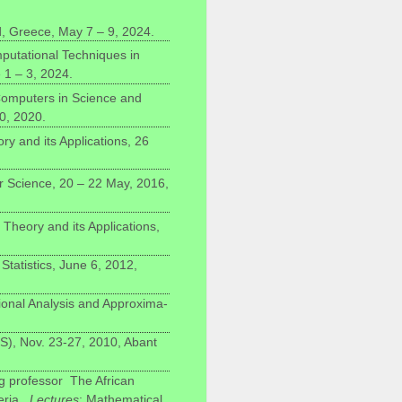
 Greece, May 7 – 9, 2024.
putational Techniques in
1 – 3, 2024.
omputers in Science and
0, 2020.
y and its Applications, 26
 Science, 20 – 22 May, 2016,
eory and its Applications,
tatistics, June 6, 2012,
ional Analysis and Approxima-
S), Nov. 23-27, 2010, Abant
ng professor The African
eria.
Lectures
: Mathematical