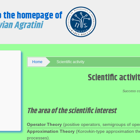
o the homepage of
ian Agratini
Home
Scientific activity
Scientific activi
Success cons
The area of the scientific interest
Operator Theory
(positive operators, semigroups of oper
Approximation Theory
(Korovkin-type approximation th
processes).